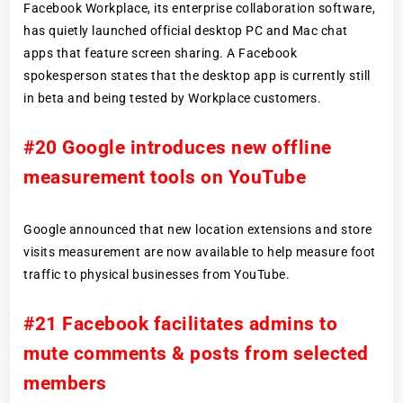
Facebook Workplace, its enterprise collaboration software,
has quietly launched official desktop PC and Mac chat
apps that feature screen sharing. A Facebook
spokesperson states that the desktop app is currently still
in beta and being tested by Workplace customers.
#20 Google introduces new offline
measurement tools on YouTube
Google announced that new location extensions and store
visits measurement are now available to help measure foot
traffic to physical businesses from YouTube.
#21 Facebook facilitates admins to
mute comments & posts from selected
members