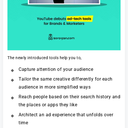
The newly introduced tools help you to,
Capture attention of your audience
Tailor the same creative differently for each
audience in more simplified ways
Reach people based on their search history and
the places or apps they like
Architect an ad experience that unfolds over
time