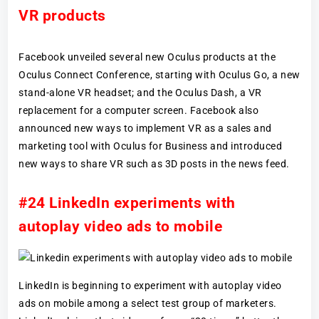
VR products
Facebook unveiled several new Oculus products at the
Oculus Connect Conference, starting with Oculus Go, a new
stand-alone VR headset; and the Oculus Dash, a VR
replacement for a computer screen. Facebook also
announced new ways to implement VR as a sales and
marketing tool with Oculus for Business and introduced
new ways to share VR such as 3D posts in the news feed.
#24 LinkedIn experiments with
autoplay video ads to mobile
LinkedIn is beginning to experiment with autoplay video
ads on mobile among a select test group of marketers.