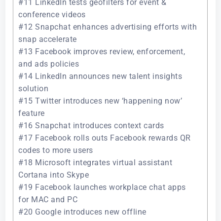
#11 LinkedIn tests geofilters for event &
conference videos
#12 Snapchat enhances advertising efforts with
snap accelerate
#13 Facebook improves review, enforcement,
and ads policies
#14 LinkedIn announces new talent insights
solution
#15 Twitter introduces new ‘happening now’
feature
#16 Snapchat introduces context cards
#17 Facebook rolls outs Facebook rewards QR
codes to more users
#18 Microsoft integrates virtual assistant
Cortana into Skype
#19 Facebook launches workplace chat apps
for MAC and PC
#20 Google introduces new offline