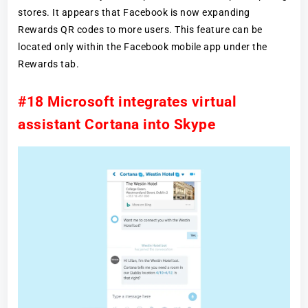
stores. It appears that Facebook is now expanding
Rewards QR codes to more users. This feature can be
located only within the Facebook mobile app under the
Rewards tab.
#18 Microsoft integrates virtual
assistant Cortana into Skype