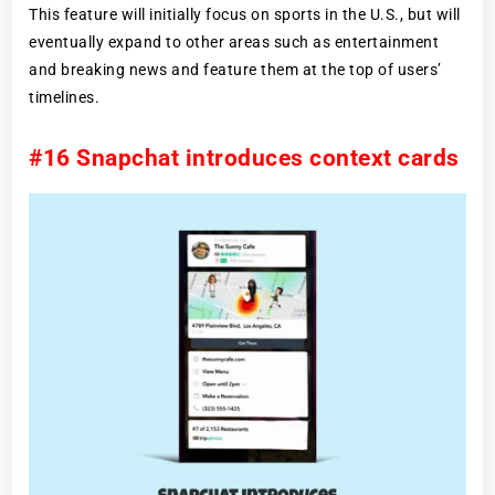
This feature will initially focus on sports in the U.S., but will
eventually expand to other areas such as entertainment
and breaking news and feature them at the top of users’
timelines.
#16 Snapchat introduces context cards