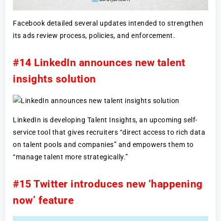
Facebook detailed several updates intended to strengthen
its ads review process, policies, and enforcement.
#14 LinkedIn announces new talent
insights solution
LinkedIn is developing Talent Insights, an upcoming self-
service tool that gives recruiters “direct access to rich data
on talent pools and companies” and empowers them to
“manage talent more strategically.”
#15 Twitter introduces new ‘happening
now’ feature