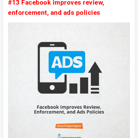
#13 Facebook improves review,
enforcement, and ads policies