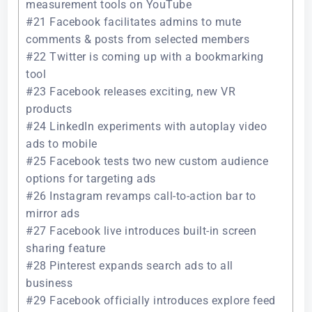
measurement tools on YouTube
#21 Facebook facilitates admins to mute
comments & posts from selected members
#22 Twitter is coming up with a bookmarking
tool
#23 Facebook releases exciting, new VR
products
#24 LinkedIn experiments with autoplay video
ads to mobile
#25 Facebook tests two new custom audience
options for targeting ads
#26 Instagram revamps call-to-action bar to
mirror ads
#27 Facebook live introduces built-in screen
sharing feature
#28 Pinterest expands search ads to all
business
#29 Facebook officially introduces explore feed