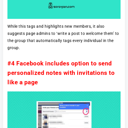
While this tags and highlights new members, it also
suggests page admins to ‘write a post to welcome them’ to
the group that automatically tags every individual in the
group.
#4 Facebook includes option to send
personalized notes with invitations to
like a page