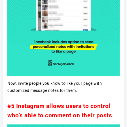
Now, invite people you know to like your page with
customized message notes for them.
#5 Instagram allows users to control
who’s able to comment on their posts