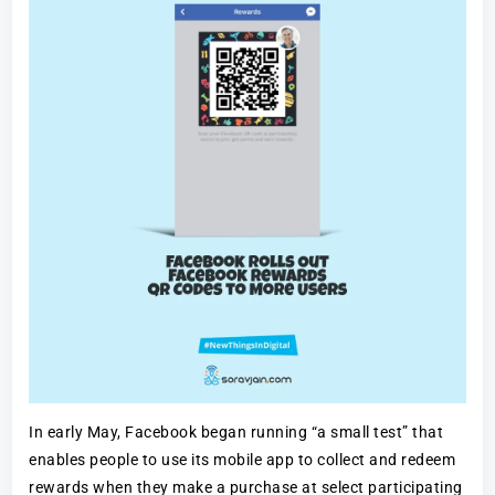
In early May, Facebook began running “a small test” that
enables people to use its mobile app to collect and redeem
rewards when they make a purchase at select participating