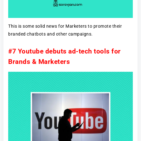
This is some solid news for Marketers to promote their
branded chatbots and other campaigns.
#7 Youtube debuts ad-tech tools for
Brands & Marketers