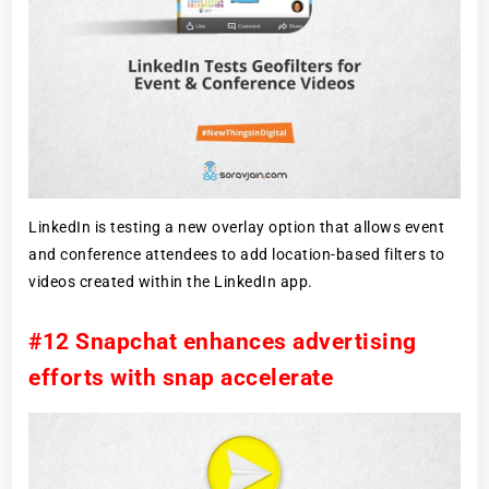
LinkedIn is testing a new overlay option that allows event
and conference attendees to add location-based filters to
videos created within the LinkedIn app.
#12 Snapchat enhances advertising
efforts with snap accelerate