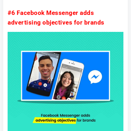
#6 Facebook Messenger adds
advertising objectives for brands