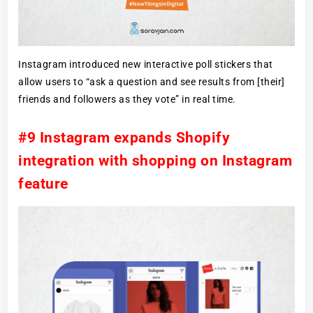
Instagram introduced new interactive poll stickers that
allow users to “ask a question and see results from [their]
friends and followers as they vote” in real time.
#9 Instagram expands Shopify
integration with shopping on Instagram
feature