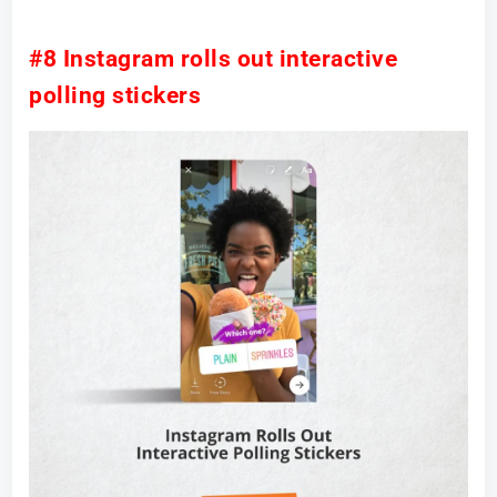
#8 Instagram rolls out interactive
polling stickers