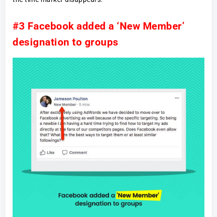
#3 Facebook added a ‘New Member’
designation to groups