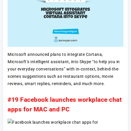
Microsoft announced plans to integrate Cortana,
Microsoft’s intelligent assistant, into Skype “to help you in
your everyday conversations” with in-context, behind-the-
scenes suggestions such as restaurant options, movie
reviews, smart replies, reminders, and much more.
#19 Facebook launches workplace chat
apps for MAC and PC