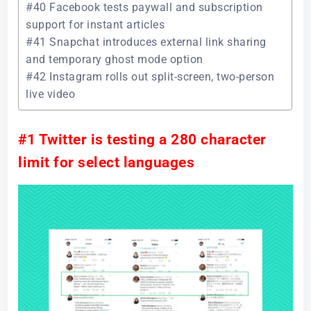
#40 Facebook tests paywall and subscription
support for instant articles
#41 Snapchat introduces external link sharing
and temporary ghost mode option
#42 Instagram rolls out split-screen, two-person
live video
#1 Twitter is testing a 280 character
limit for select languages