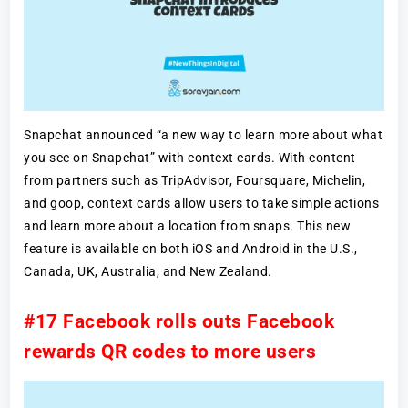
Snapchat announced “a new way to learn more about what
you see on Snapchat” with context cards. With content
from partners such as TripAdvisor, Foursquare, Michelin,
and goop, context cards allow users to take simple actions
and learn more about a location from snaps. This new
feature is available on both iOS and Android in the U.S.,
Canada, UK, Australia, and New Zealand.
#17 Facebook rolls outs Facebook
rewards QR codes to more users