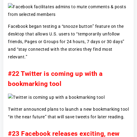
Facebook began testing a “snooze button” feature on the
desktop that allows U.S. users to “temporarily unfollow
friends, Pages or Groups for 24 hours, 7 days or 30 days”
and “stay connected with the stories they find most
relevant.”
#22 Twitter is coming up with a
bookmarking tool
Twitter announced plans to launch a new bookmarking tool
“in the near future” that will save tweets for later reading.
#23 Facebook releases exciting, new