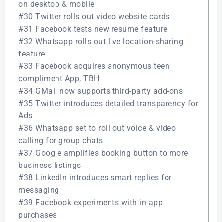
on desktop & mobile
#30 Twitter rolls out video website cards
#31 Facebook tests new resume feature
#32 Whatsapp rolls out live location-sharing
feature
#33 Facebook acquires anonymous teen
compliment App, TBH
#34 GMail now supports third-party add-ons
#35 Twitter introduces detailed transparency for
Ads
#36 Whatsapp set to roll out voice & video
calling for group chats
#37 Google amplifies booking button to more
business listings
#38 LinkedIn introduces smart replies for
messaging
#39 Facebook experiments with in-app
purchases