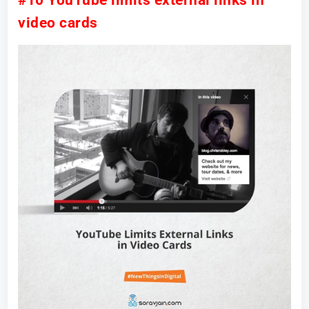
#10 YouTube limits external links in
video cards