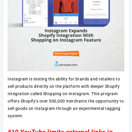
Instagram is testing the ability for brands and retailers to
sell products directly on the platform with deeper Shopify
integration called Shopping on Instagram. This program
offers Shopify’s over 500,000 merchants the opportunity to
sell goods on Instagram through an experimental tagging
system.