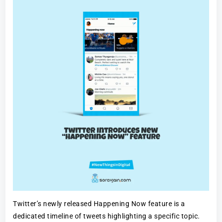
Twitter’s newly released Happening Now feature is a
dedicated timeline of tweets highlighting a specific topic.