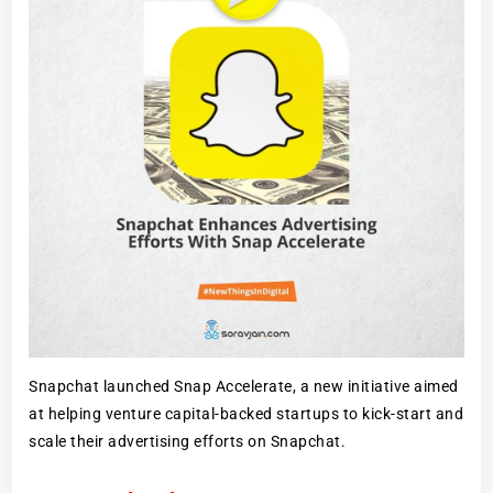
Snapchat launched Snap Accelerate, a new initiative aimed
at helping venture capital-backed startups to kick-start and
scale their advertising efforts on Snapchat.