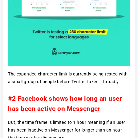
The expanded character limit is currently being tested with
a small group of people before Twitter takes it broadly.
#2 Facebook shows how long an user
has been active on Messenger
But, the time frame is limited to 1 hour meaning if an user
has been inactive on Messenger for longer than an hour,
the time marker disappears.