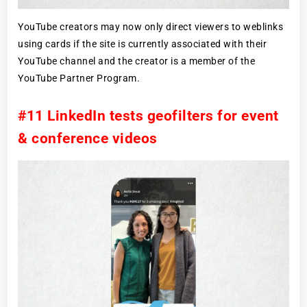
YouTube creators may now only direct viewers to weblinks
using cards if the site is currently associated with their
YouTube channel and the creator is a member of the
YouTube Partner Program.
#11 LinkedIn tests geofilters for event
& conference videos