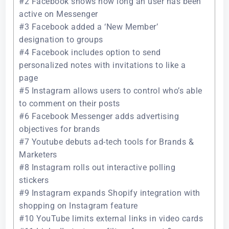
#2 Facebook shows how long an user has been
active on Messenger
#3 Facebook added a ‘New Member’
designation to groups
#4 Facebook includes option to send
personalized notes with invitations to like a
page
#5 Instagram allows users to control who’s able
to comment on their posts
#6 Facebook Messenger adds advertising
objectives for brands
#7 Youtube debuts ad-tech tools for Brands &
Marketers
#8 Instagram rolls out interactive polling
stickers
#9 Instagram expands Shopify integration with
shopping on Instagram feature
#10 YouTube limits external links in video cards