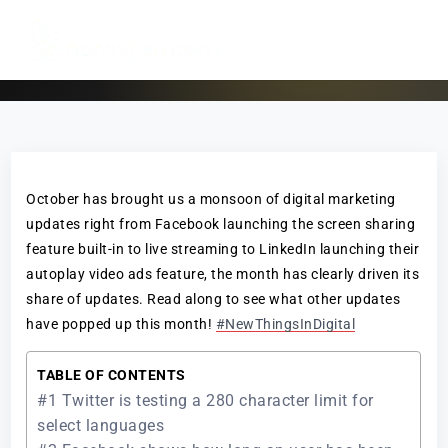
October has brought us a monsoon of digital marketing
updates right from Facebook launching the screen sharing
feature built-in to live streaming to LinkedIn launching their
autoplay video ads feature, the month has clearly driven its
share of updates. Read along to see what other updates
have popped up this month!
#NewThingsInDigital
TABLE OF CONTENTS
#1 Twitter is testing a 280 character limit for
select languages