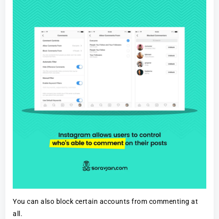
You can also block certain accounts from commenting at
all.