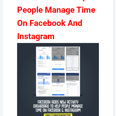
People Manage Time
On Facebook And
Instagram