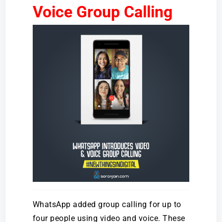
Voice Group Calling
WhatsApp added group calling for up to
four people using video and voice. These