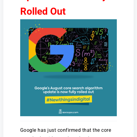
Rolled Out
Google has just confirmed that the core