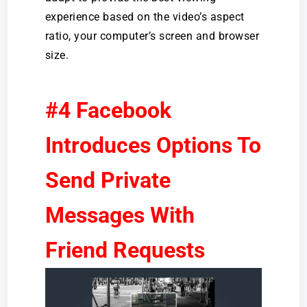
experience based on the video’s aspect
ratio, your computer’s screen and browser
size.
#4 Facebook
Introduces Options To
Send Private
Messages With
Friend Requests