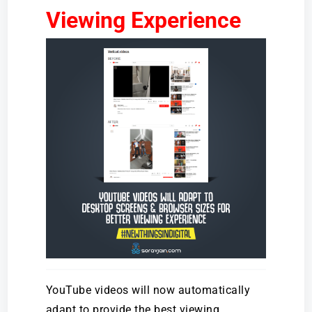
Viewing Experience
YouTube videos will now automatically
adapt to provide the best viewing