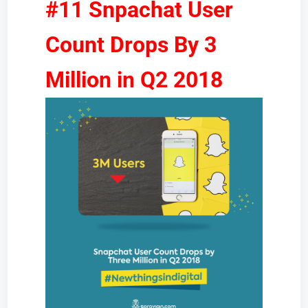
#11 Snpachat User
Count Drops By 3
Million in Q2 2018