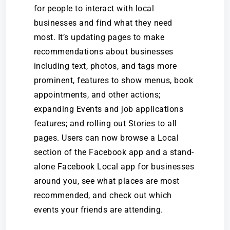
for people to interact with local
businesses and find what they need
most. It’s updating pages to make
recommendations about businesses
including text, photos, and tags more
prominent, features to show menus, book
appointments, and other actions;
expanding Events and job applications
features; and rolling out Stories to all
pages. Users can now browse a Local
section of the Facebook app and a stand-
alone Facebook Local app for businesses
around you, see what places are most
recommended, and check out which
events your friends are attending.