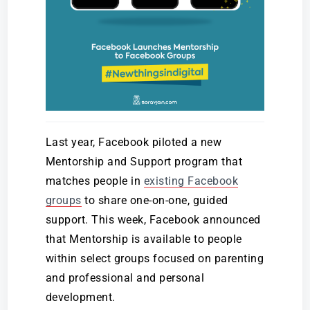
Last year, Facebook piloted a new
Mentorship and Support program that
matches people in
existing Facebook
groups
to share one-on-one, guided
support. This week, Facebook announced
that Mentorship is available to people
within select groups focused on parenting
and professional and personal
development.