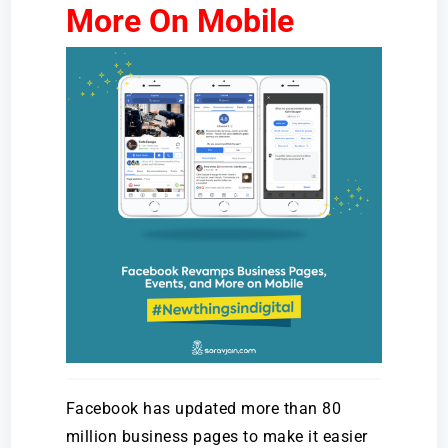
More On Mobile
Facebook has updated more than 80
million business pages to make it easier