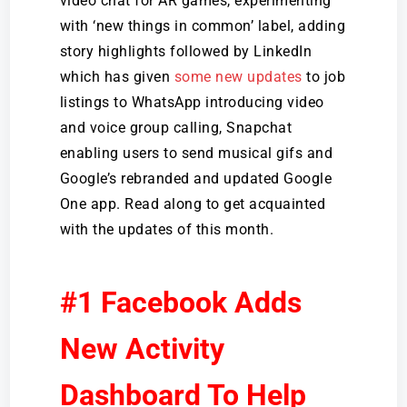
video chat for AR games, experimenting
with ‘new things in common’ label, adding
story highlights followed by LinkedIn
which has given
some new updates
to job
listings to WhatsApp introducing video
and voice group calling, Snapchat
enabling users to send musical gifs and
Google’s rebranded and updated Google
One app. Read along to get acquainted
with the updates of this month.
#1 Facebook Adds
New Activity
Dashboard To Help