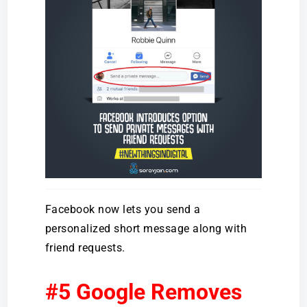
Facebook now lets you send a
personalized short message along with
friend requests.
#5 Google Removes