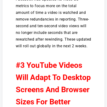
metrics to focus more on the total
amount of time a video is watched and
remove redundancies in reporting. Three-
second and ten-second video views will
no longer include seconds that are
rewatched after rewinding. These updated
will roll out globally in the next 2 weeks.
#3 YouTube Videos
Will Adapt To Desktop
Screens And Browser
Sizes For Better