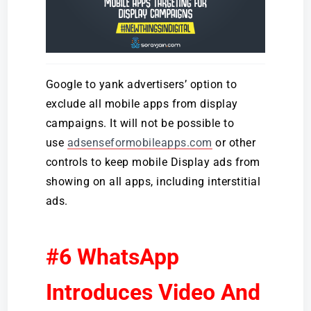
Google to yank advertisers’ option to
exclude all mobile apps from display
campaigns. It will not be possible to
use
adsenseformobileapps.com
or other
controls to keep mobile Display ads from
showing on all apps, including interstitial
ads.
#6 WhatsApp
Introduces Video And