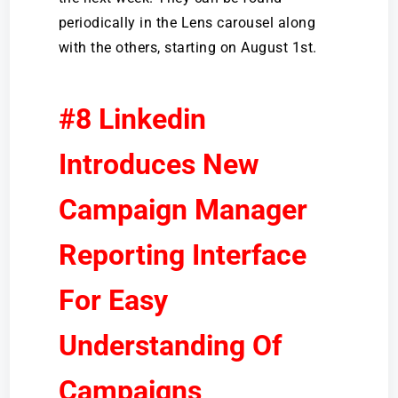
periodically in the Lens carousel along
with the others, starting on August 1st.
#8 Linkedin
Introduces New
Campaign Manager
Reporting Interface
For Easy
Understanding Of
Campaigns