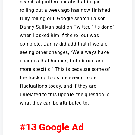
search algorithm update that began
rolling out a week ago has now finished
fully rolling out. Google search liaison
Danny Sullivan said on Twitter, “It’s done”
when I asked him if the rollout was
complete. Danny did add that if we are
seeing other changes, “We always have
changes that happen, both broad and
more specific.” This is because some of
the tracking tools are seeing more
fluctuations today, and if they are
unrelated to this update, the question is
what they can be attributed to.
#13 Google Ad