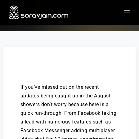
If you’ve missed out on the recent
updates being caught up in the August
showers don’t worry because here is a
quick run-through. From Facebook taking
a lead with numerous features such as
Facebook Messenger adding multiplayer