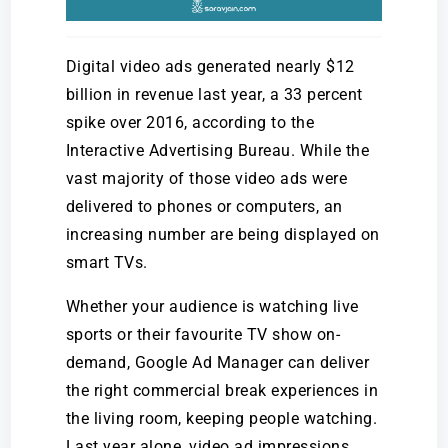
Digital video ads generated nearly $12
billion in revenue last year, a 33 percent
spike over 2016, according to the
Interactive Advertising Bureau. While the
vast majority of those video ads were
delivered to phones or computers, an
increasing number are being displayed on
smart TVs.
Whether your audience is watching live
sports or their favourite TV show on-
demand, Google Ad Manager can deliver
the right commercial break experiences in
the living room, keeping people watching.
Last year alone, video ad impressions