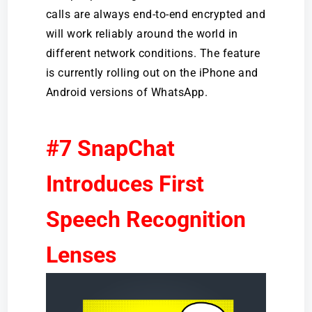
calls are always end-to-end encrypted and
will work reliably around the world in
different network conditions. The feature
is currently rolling out on the iPhone and
Android versions of WhatsApp.
#7 SnapChat
Introduces First
Speech Recognition
Lenses