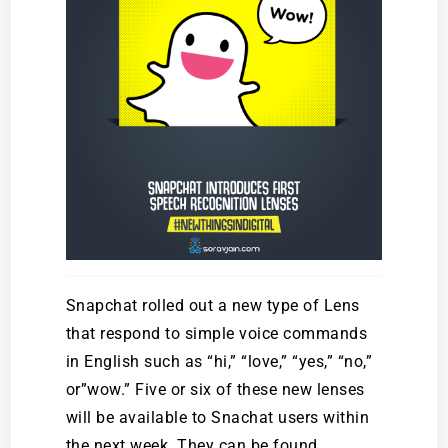
Snapchat rolled out a new type of Lens
that respond to simple voice commands
in English such as “hi,” “love,” “yes,” “no,”
or”wow.” Five or six of these new lenses
will be available to Snachat users within
the next week. They can be found