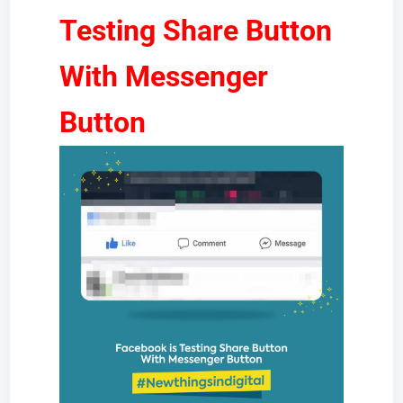
Testing Share Button
With Messenger
Button