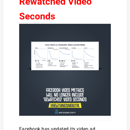
Rewatched Video
Seconds
Facebook has updated its video ad