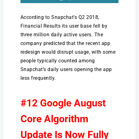
According to Snapchat’s Q2 2018,
Financial Results its user base fell by
three million daily active users. The
company predicted that the recent app
redesign would disrupt usage, with some
people typically counted among
Snapchat’s daily users opening the app
less frequently.
#12 Google August
Core Algorithm
Update Is Now Fully