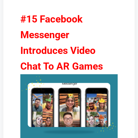
#15 Facebook
Messenger
Introduces Video
Chat To AR Games