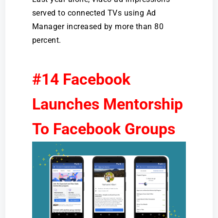
served to connected TVs using Ad
Manager increased by more than 80
percent.
#14 Facebook
Launches Mentorship
To Facebook Groups