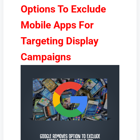
Options To Exclude
Mobile Apps For
Targeting Display
Campaigns