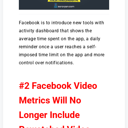
Facebook is to introduce new tools with
activity dashboard that shows the
average time spent on the app, a daily
reminder once a user reaches a self-
imposed time limit on the app and more
control over notifications.
#2 Facebook Video
Metrics Will No
Longer Include