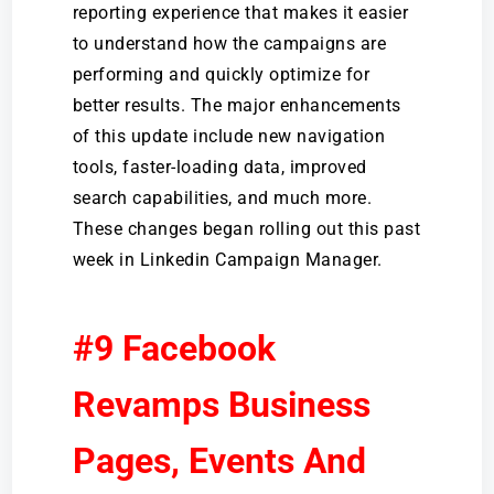
reporting experience that makes it easier
to understand how the campaigns are
performing and quickly optimize for
better results. The major enhancements
of this update include new navigation
tools, faster-loading data, improved
search capabilities, and much more.
These changes began rolling out this past
week in Linkedin Campaign Manager.
#9 Facebook
Revamps Business
Pages, Events And