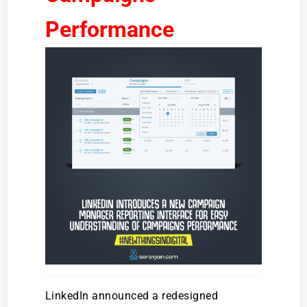
Performance
LinkedIn announced a redesigned