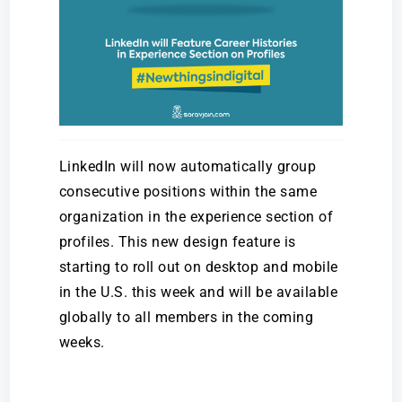
LinkedIn will now automatically group
consecutive positions within the same
organization in the experience section of
profiles. This new design feature is
starting to roll out on desktop and mobile
in the U.S. this week and will be available
globally to all members in the coming
weeks.