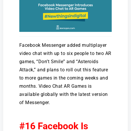
Facebook Messenger added multiplayer
video chat with up to six people to two AR
games, “Don’t Smile” and “Asteroids
Attack,” and plans to roll out this feature
to more games in the coming weeks and
months. Video Chat AR Games is
available globally with the latest version
of Messenger.
#16 Facebook Is