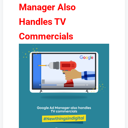
Manager Also
Handles TV
Commercials