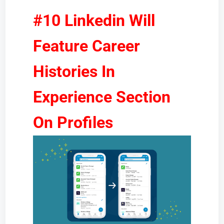
#10 Linkedin Will
Feature Career
Histories In
Experience Section
On Profiles