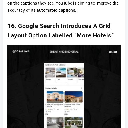
on the captions they see, YouTube is aiming to improve the
accuracy of its automated captions.
16. Google Search Introduces A Grid
Layout Option Labelled “More Hotels”