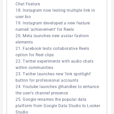
Chat Feature
18. Instagram now testing multiple link in
user bio
19. Instagram developed a new feature
named ‘achievement’ for Reels
20. Meta launches new avatar fashion
elements
21. Facebook tests collaborative Reels
option for Reel clips
22. Twitter experiments with audio chats
within communities
23. Twitter launches new ‘link spotlight’
button for professional accounts
24. Youtube launches @handles to enhance
the user’s channel presence
25. Google renames the popular data
platform from Google Data Studio to Looker
Studio