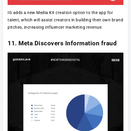
IG adds a new Media Kit creation option to the app for
talent, which will assist creators in building their own brand
pitches, increasing influencer marketing revenue.
11. Meta Discovers Information fraud