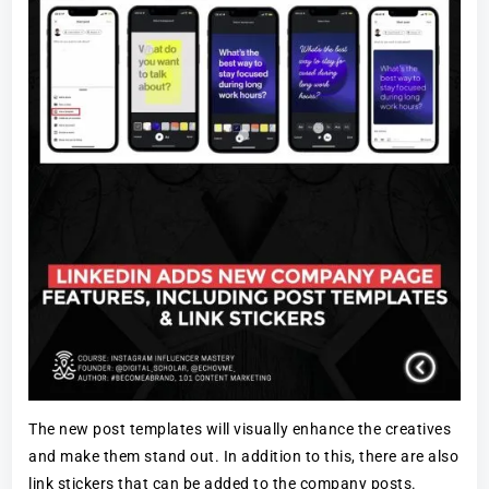
The new post templates will visually enhance the creatives
and make them stand out. In addition to this, there are also
link stickers that can be added to the company posts.