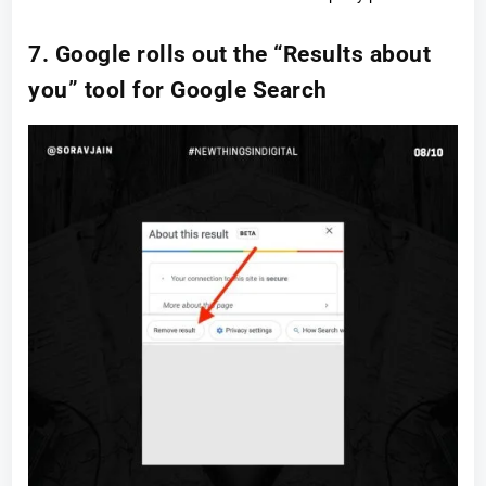
7. Google rolls out the “Results about
you” tool for Google Search