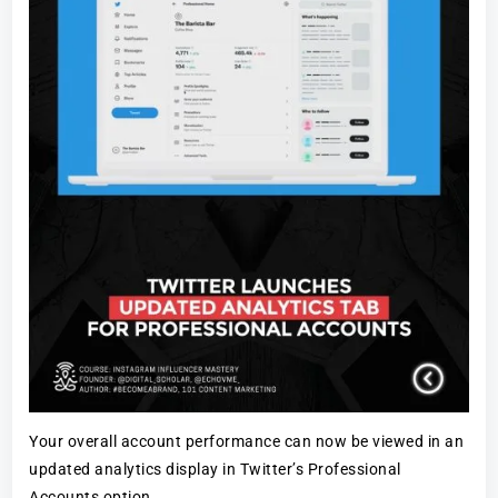
Your overall account performance can now be viewed in an
updated analytics display in Twitter’s Professional
Accounts option.