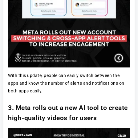
With this update, people can easily switch between the
apps and know the number of alerts and notifications on
both apps easily.
3. Meta rolls out a new AI tool to create
high-quality videos for users