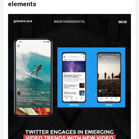
elements