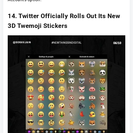
14. Twitter Officially Rolls Out Its New
3D Twemoji Stickers