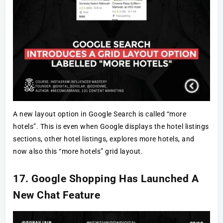
A new layout option in Google Search is called “more
hotels”. This is even when Google displays the hotel listings
sections, other hotel listings, explores more hotels, and
now also this “more hotels” grid layout.
17. Google Shopping Has Launched A
New Chat Feature