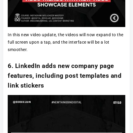
In this new video update, the videos will now expand to the
full screen upon a tap, and the interface will be a lot
smoother.
6. LinkedIn adds new company page
features, including post templates and
link stickers