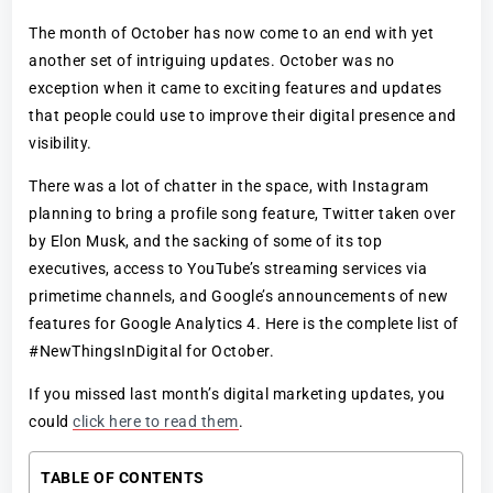
The month of October has now come to an end with yet
another set of intriguing updates. October was no
exception when it came to exciting features and updates
that people could use to improve their digital presence and
visibility.
There was a lot of chatter in the space, with Instagram
planning to bring a profile song feature, Twitter taken over
by Elon Musk, and the sacking of some of its top
executives, access to YouTube’s streaming services via
primetime channels, and Google’s announcements of new
features for Google Analytics 4. Here is the complete list of
#NewThingsInDigital for October.
If you missed last month’s digital marketing updates, you
could
click here to read them
.
TABLE OF CONTENTS