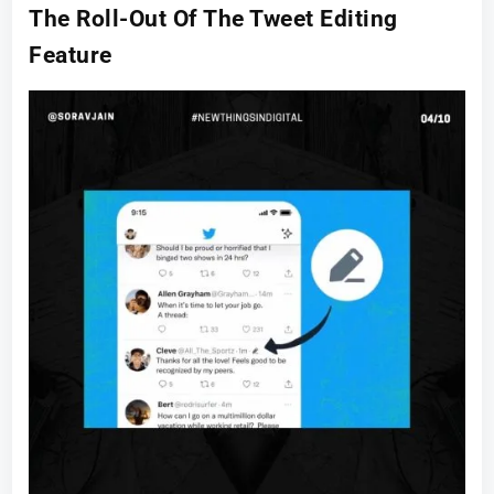
The Roll-Out Of The Tweet Editing
Feature