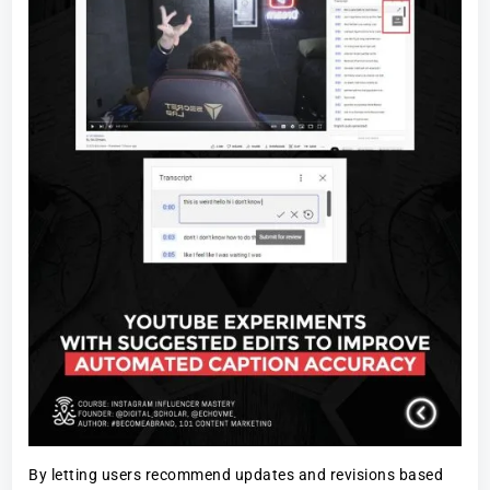
By letting users recommend updates and revisions based