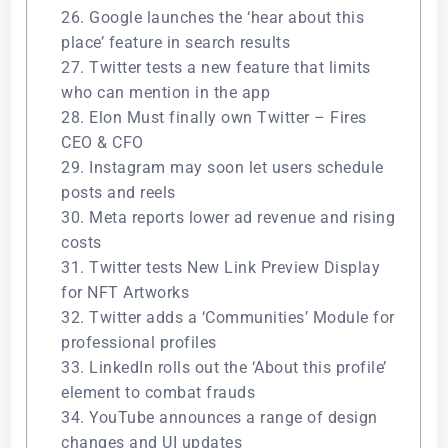
26. Google launches the ‘hear about this
place’ feature in search results
27. Twitter tests a new feature that limits
who can mention in the app
28. Elon Must finally own Twitter – Fires
CEO & CFO
29. Instagram may soon let users schedule
posts and reels
30. Meta reports lower ad revenue and rising
costs
31. Twitter tests New Link Preview Display
for NFT Artworks
32. Twitter adds a ‘Communities’ Module for
professional profiles
33. LinkedIn rolls out the ‘About this profile’
element to combat frauds
34. YouTube announces a range of design
changes and UI updates