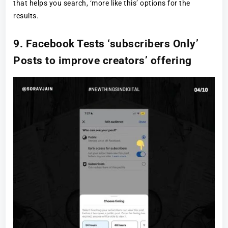
that helps you search, ‘more like this’ options for the
results.
9. Facebook Tests ‘subscribers Only’
Posts to improve creators’ offering