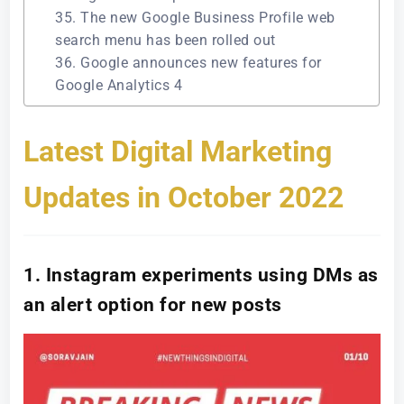
35. The new Google Business Profile web
search menu has been rolled out
36. Google announces new features for
Google Analytics 4
Latest Digital Marketing
Updates in October 2022
1. Instagram experiments using DMs as
an alert option for new posts