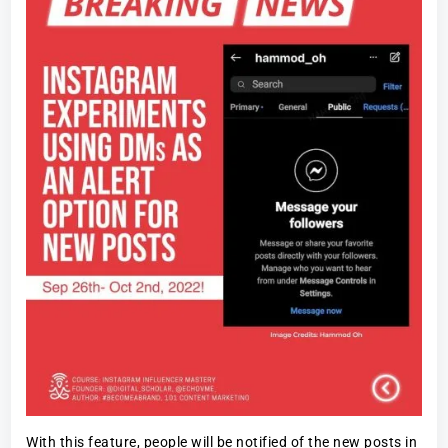
With this feature, people will be notified of the new posts in