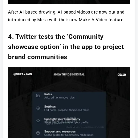
After AI-based drawing, AI-based videos are now out and
introduced by Meta with their new Make-A-Video feature.
4. Twitter tests the ‘Community
showcase option’ in the app to project
brand communities