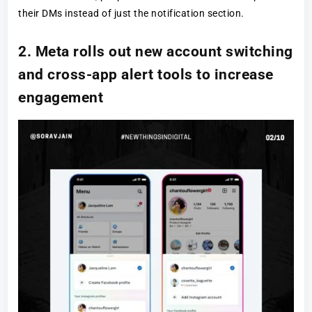
their DMs instead of just the notification section.
2. Meta rolls out new account switching
and cross-app alert tools to increase
engagement