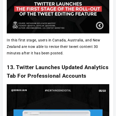
In this first stage, users in Canada, Australia, and New
Zealand are now able to revise their tweet content 30
minutes after it has been posted.
13. Twitter Launches Updated Analytics
Tab For Professional Accounts