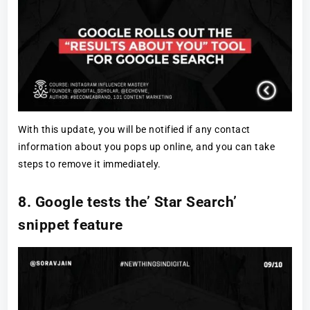
With this update, you will be notified if any contact
information about you pops up online, and you can take
steps to remove it immediately.
8. Google tests the’ Star Search’
snippet feature