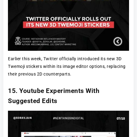
Earlier this week, Twitter officially introduced its new 3D
Twemoji stickers within its image editor options, replacing
their previous 2D counterparts.
15. Youtube Experiments With
Suggested Edits