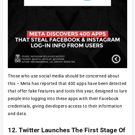
Those who use social media should be concerned about
this – Meta has reported that 400 apps have been detected
that offer fake features and tools this year, designed to lure
people into logging into these apps with their Facebook
credentials, giving developers access to their information
and data.
12. Twitter Launches The First Stage Of