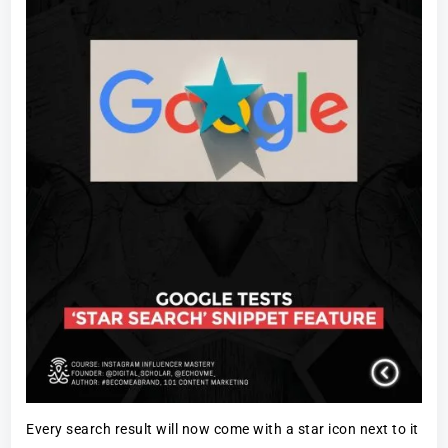
Every search result will now come with a star icon next to it