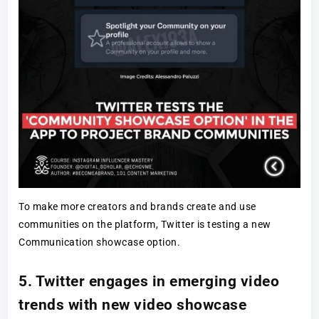
To make more creators and brands create and use
communities on the platform, Twitter is testing a new
Communication showcase option.
5. Twitter engages in emerging video
trends with new video showcase