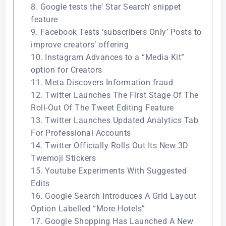
8. Google tests the’ Star Search’ snippet
feature
9. Facebook Tests ‘subscribers Only’ Posts to
improve creators’ offering
10. Instagram Advances to a “Media Kit”
option for Creators
11. Meta Discovers Information fraud
12. Twitter Launches The First Stage Of The
Roll-Out Of The Tweet Editing Feature
13. Twitter Launches Updated Analytics Tab
For Professional Accounts
14. Twitter Officially Rolls Out Its New 3D
Twemoji Stickers
15. Youtube Experiments With Suggested
Edits
16. Google Search Introduces A Grid Layout
Option Labelled “More Hotels”
17. Google Shopping Has Launched A New