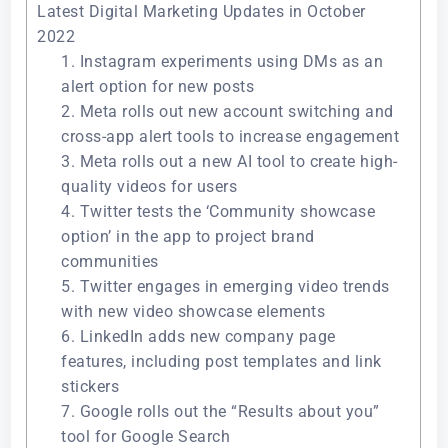
Latest Digital Marketing Updates in October
2022
1. Instagram experiments using DMs as an
alert option for new posts
2. Meta rolls out new account switching and
cross-app alert tools to increase engagement
3. Meta rolls out a new AI tool to create high-
quality videos for users
4. Twitter tests the ‘Community showcase
option’ in the app to project brand
communities
5. Twitter engages in emerging video trends
with new video showcase elements
6. LinkedIn adds new company page
features, including post templates and link
stickers
7. Google rolls out the “Results about you”
tool for Google Search