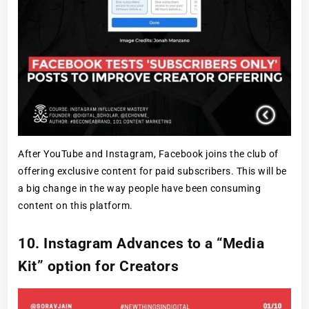
After YouTube and Instagram, Facebook joins the club of
offering exclusive content for paid subscribers. This will be
a big change in the way people have been consuming
content on this platform.
10. Instagram Advances to a “Media
Kit” option for Creators