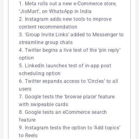
1. Meta rolls out a new e-Commerce store,
‘JioMart’, on WhatsApp in India
2. Instagram adds new tools to improve
content recommendation
3. ‘Group Invite Links’ added to Messenger to
streamline group chats
4. Twitter begins a live test of the ‘pin reply’
option
5. LinkedIn launches test of in-app post
scheduling option
6. Twitter expands access to ‘Circles’ to all
users
7. Google tests the ‘browse place’ feature
with swipeable cards
8. Google tests an eCommerce search
feature
9. Instagram tests the option to ‘Add topics’
to Reels