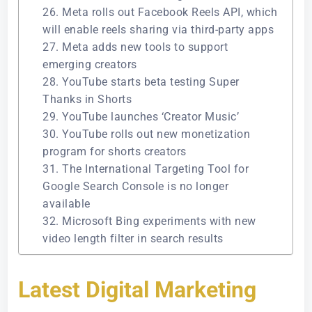
26. Meta rolls out Facebook Reels API, which
will enable reels sharing via third-party apps
27. Meta adds new tools to support
emerging creators
28. YouTube starts beta testing Super
Thanks in Shorts
29. YouTube launches ‘Creator Music’
30. YouTube rolls out new monetization
program for shorts creators
31. The International Targeting Tool for
Google Search Console is no longer
available
32. Microsoft Bing experiments with new
video length filter in search results
Latest Digital Marketing