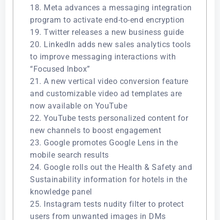
18. Meta advances a messaging integration
program to activate end-to-end encryption
19. Twitter releases a new business guide
20. LinkedIn adds new sales analytics tools
to improve messaging interactions with
“Focused Inbox”
21. A new vertical video conversion feature
and customizable video ad templates are
now available on YouTube
22. YouTube tests personalized content for
new channels to boost engagement
23. Google promotes Google Lens in the
mobile search results
24. Google rolls out the Health & Safety and
Sustainability information for hotels in the
knowledge panel
25. Instagram tests nudity filter to protect
users from unwanted images in DMs