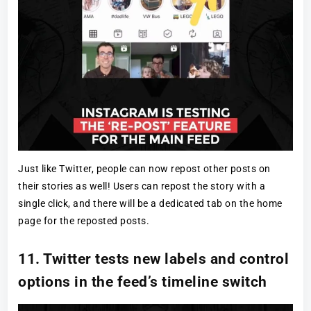
Just like Twitter, people can now repost other posts on
their stories as well! Users can repost the story with a
single click, and there will be a dedicated tab on the home
page for the reposted posts.
11. Twitter tests new labels and control
options in the feed’s timeline switch