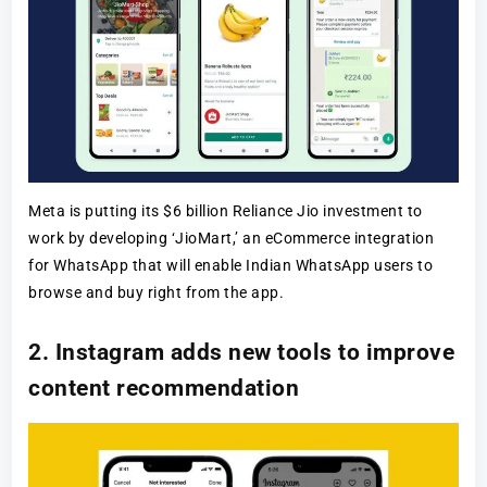
Meta is putting its $6 billion Reliance Jio investment to
work by developing ‘JioMart,’ an eCommerce integration
for WhatsApp that will enable Indian WhatsApp users to
browse and buy right from the app.
2. Instagram adds new tools to improve
content recommendation