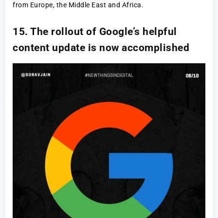
from Europe, the Middle East and Africa.
15. The rollout of Google’s helpful
content update is now accomplished