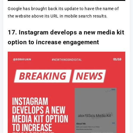
Google has brought back its update to have the name of
the website above its URL in mobile search results.
17. Instagram develops a new media kit
option to increase engagement