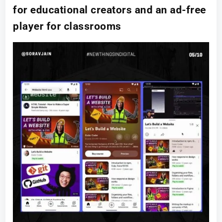
for educational creators and an ad-free
player for classrooms