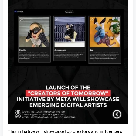
This initiative will showcase top creators and influencers