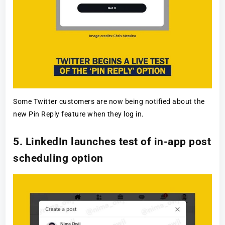
Some Twitter customers are now being notified about the
new Pin Reply feature when they log in.
5. LinkedIn launches test of in-app post
scheduling option