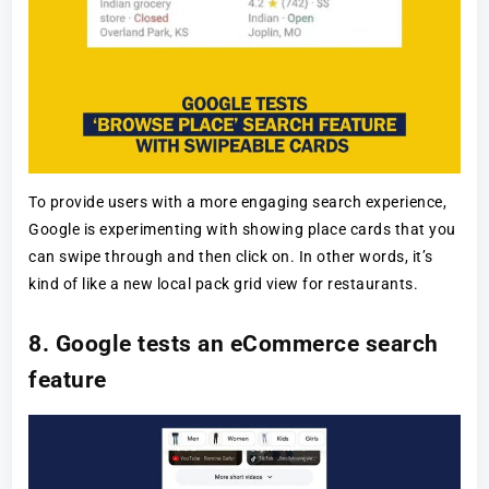
To provide users with a more engaging search experience,
Google is experimenting with showing place cards that you
can swipe through and then click on. In other words, it’s
kind of like a new local pack grid view for restaurants.
8. Google tests an eCommerce search
feature