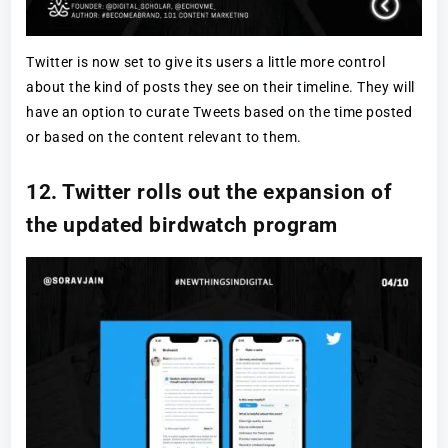
Twitter is now set to give its users a little more control
about the kind of posts they see on their timeline. They will
have an option to curate Tweets based on the time posted
or based on the content relevant to them.
12. Twitter rolls out the expansion of
the updated birdwatch program