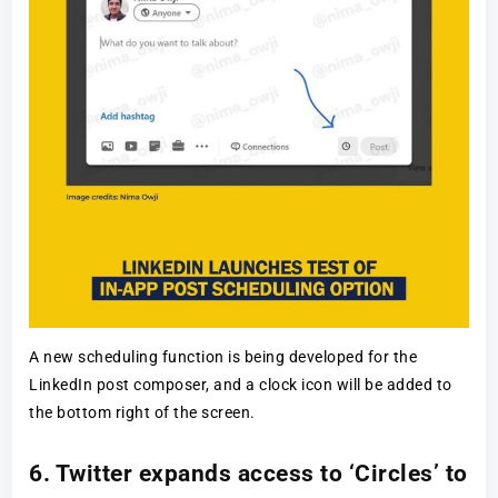
A new scheduling function is being developed for the
LinkedIn post composer, and a clock icon will be added to
the bottom right of the screen.
6. Twitter expands access to ‘Circles’ to