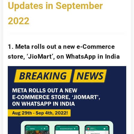
Updates in September
2022
1. Meta rolls out a new e-Commerce
store, ‘JioMart’, on WhatsApp in India