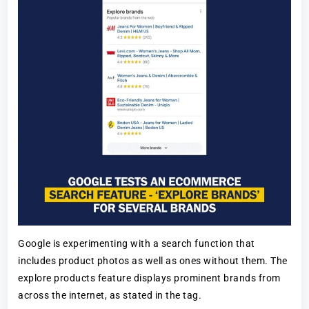
Google is experimenting with a search function that
includes product photos as well as ones without them. The
explore products feature displays prominent brands from
across the internet, as stated in the tag.