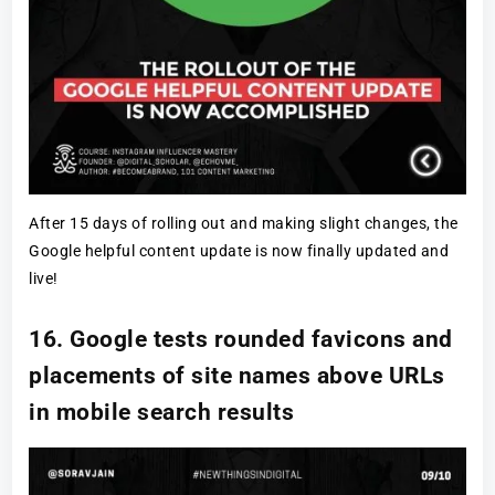
After 15 days of rolling out and making slight changes, the
Google helpful content update is now finally updated and
live!
16. Google tests rounded favicons and
placements of site names above URLs
in mobile search results