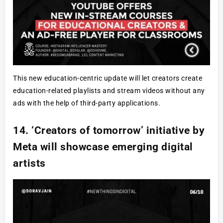
This new education-centric update will let creators create
education-related playlists and stream videos without any
ads with the help of third-party applications.
14. ‘Creators of tomorrow’ initiative by
Meta will showcase emerging digital
artists