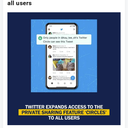
all users