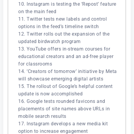
10. Instagram is testing the ‘Repost’ feature
on the main feed
11. Twitter tests new labels and control
options in the feed’s timeline switch
12. Twitter rolls out the expansion of the
updated birdwatch program
13. YouTube offers in-stream courses for
educational creators and an ad-free player
for classrooms
14. ‘Creators of tomorrow’ initiative by Meta
will showcase emerging digital artists
15. The rollout of Google’s helpful content
update is now accomplished
16. Google tests rounded favicons and
placements of site names above URLs in
mobile search results
17. Instagram develops a new media kit
option to increase engagement