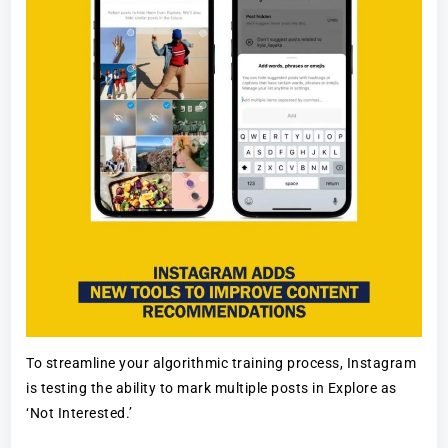
To streamline your algorithmic training process, Instagram
is testing the ability to mark multiple posts in Explore as
‘Not Interested.’