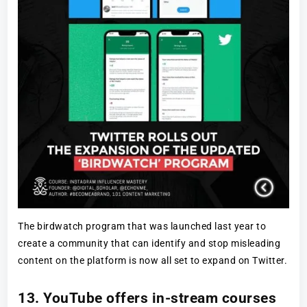
The birdwatch program that was launched last year to
create a community that can identify and stop misleading
content on the platform is now all set to expand on Twitter.
13. YouTube offers in-stream courses