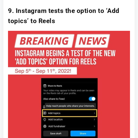
9. Instagram tests the option to ‘Add
topics’ to Reels