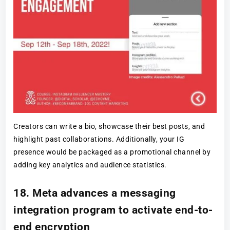
Creators can write a bio, showcase their best posts, and
highlight past collaborations. Additionally, your IG
presence would be packaged as a promotional channel by
adding key analytics and audience statistics.
18. Meta advances a messaging
integration program to activate end-to-
end encryption