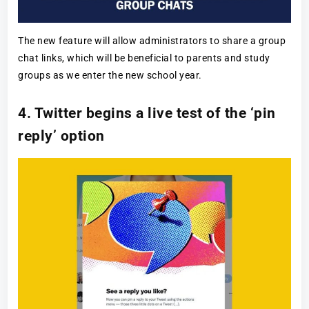
The new feature will allow administrators to share a group
chat links, which will be beneficial to parents and study
groups as we enter the new school year.
4. Twitter begins a live test of the ‘pin
reply’ option