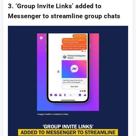
3. ‘Group Invite Links’ added to
Messenger to streamline group chats