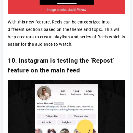
With this new feature, Reels can be categorized into
different sections based on the theme and topic. This will
help creators to create playlists and series of Reels which is
easier for the audience to watch.
10. Instagram is testing the ‘Repost’
feature on the main feed