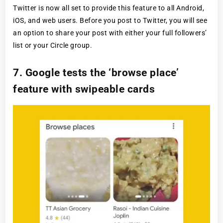
Twitter is now all set to provide this feature to all Android,
iOS, and web users. Before you post to Twitter, you will see
an option to share your post with either your full followers’
list or your Circle group.
7. Google tests the ‘browse place’
feature with swipeable cards