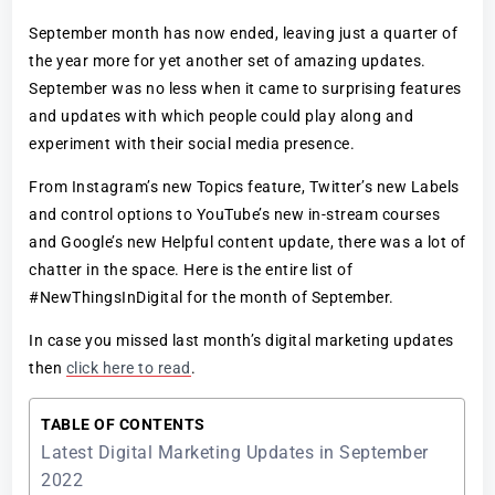
September month has now ended, leaving just a quarter of
the year more for yet another set of amazing updates.
September was no less when it came to surprising features
and updates with which people could play along and
experiment with their social media presence.
From Instagram’s new Topics feature, Twitter’s new Labels
and control options to YouTube’s new in-stream courses
and Google’s new Helpful content update, there was a lot of
chatter in the space. Here is the entire list of
#NewThingsInDigital for the month of September.
In case you missed last month’s digital marketing updates
then
click here to read
.
TABLE OF CONTENTS
Latest Digital Marketing Updates in September
2022