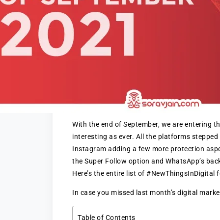
With the end of September, we are entering th
interesting as ever. All the platforms stepped
Instagram adding a few more protection aspec
the Super Follow option and WhatsApp’s backu
Here’s the entire list of #NewThingsInDigital
In case you missed last month’s digital mark
Table of Contents