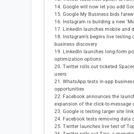
14. Google will now let you add Go
15. Google My Business bids farewe
16. Instagram is building a new ‘Mon
17. LinkedIn launches mobile and 
18. Instagram’s begins live testing
business discovery
19. LinkedIn launches long-form p
optimization options
20. Twitter rolls out ticketed Spac
users
21. WhatsApp tests in-app business 
opportunities
22. Facebook announces the launch
expansion of the click-to-message 
23. Google is testing larger site li
24. Facebook tests removing data o
25. Twitter launches live test of T
26. Twitter rolls out Tips, a monetis