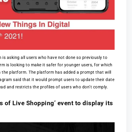
m is asking all users who have not done so previously to
orm is looking to make it safer for younger users, for which
n the platform. The platform has added a prompt that will
stagram said that it would prompt users to update their date
head and restricts the profiles of users who don’t comply.
 of Live Shopping’ event to display its