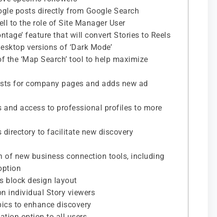
ogle posts directly from Google Search
ll to the role of Site Manager User
tage’ feature that will convert Stories to Reels
desktop versions of ‘Dark Mode’
 of the ‘Map Search’ tool to help maximize
osts for company pages and adds new ad
es and access to professional profiles to more
directory to facilitate new discovery
 of new business connection tools, including
option
nks block design layout
n individual Story viewers
opics to enhance discovery
ation option to all users