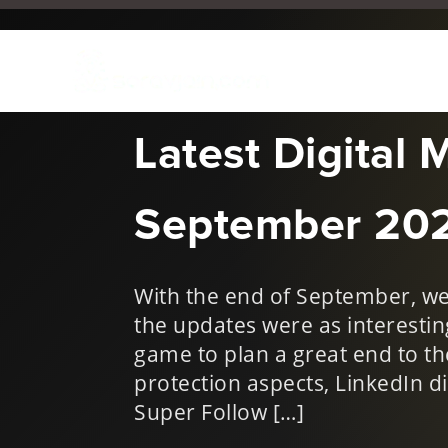
Oct 4, 2021
|
New Things i
Latest Digital 
September 20
With the end of September, we 
the updates were as interesting
game to plan a great end to t
protection aspects, LinkedIn di
Super Follow […]