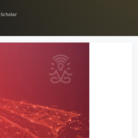
 Scholar