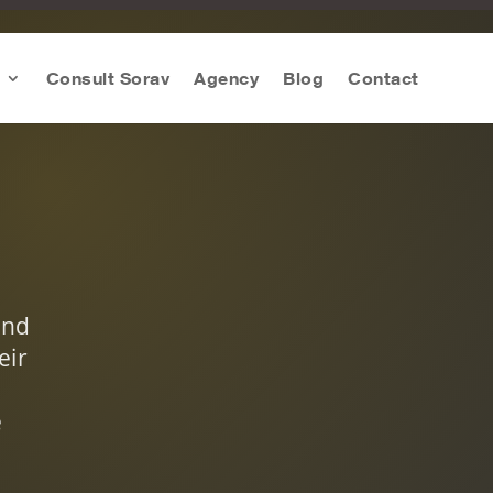
Consult Sorav
Agency
Blog
Contact
and
eir
e