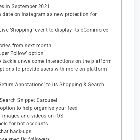
tes in September 2021
rth date on Instagram as new protection for
Live Shopping’ event to display its eCommerce
tories from next month
Super Follow’ option
o tackle unwelcome interactions on the platform
 options to provide users with more on-platform
eturn Annotations’ to its Shopping & Search
 Search Snippet Carousel
 option to help organise your feed
dth images and videos on iOS
bels for bot accounts
chat back-ups
ove specific followers