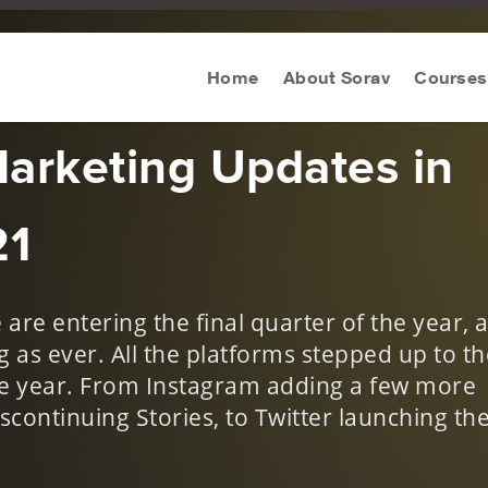
n Digital
Home
About Sorav
Courses
Marketing Updates in
21
are entering the final quarter of the year, 
 as ever. All the platforms stepped up to th
he year. From Instagram adding a few more
scontinuing Stories, to Twitter launching th