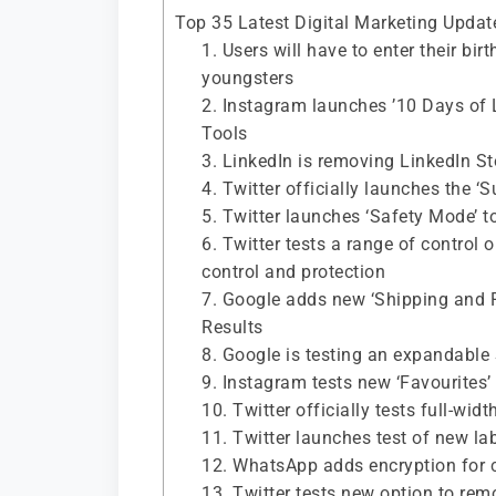
Top 35 Latest Digital Marketing Upda
1. Users will have to enter their bi
youngsters
2. Instagram launches ’10 Days of 
Tools
3. LinkedIn is removing LinkedIn S
4. Twitter officially launches the ‘
5. Twitter launches ‘Safety Mode’ t
6. Twitter tests a range of control
control and protection
7. Google adds new ‘Shipping and R
Results
8. Google is testing an expandable
9. Instagram tests new ‘Favourites’
10. Twitter officially tests full-wi
11. Twitter launches test of new la
12. WhatsApp adds encryption for 
13. Twitter tests new option to rem