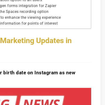
 gen forms integration for Zapier
 the Spaces recording option
 to enhance the viewing experience
nformation for points of interest
l Marketing Updates in
eir birth date on Instagram as new