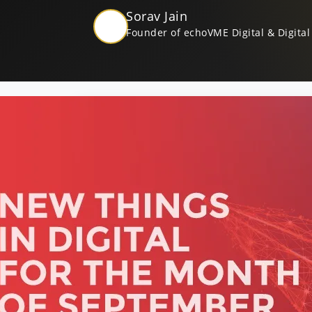
Sorav Jain
Founder of echoVME Digital & Digital