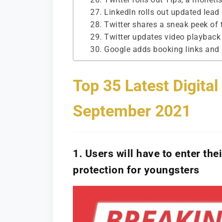
27. LinkedIn rolls out updated lead
28. Twitter shares a sneak peek of
29. Twitter updates video playback
30. Google adds booking links and i
Top 35 Latest Digita
September 2021
1. Users will have to enter th
protection for youngsters