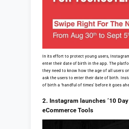
In its effort to protect young users, Instagra
enter their date of birth in the app. The platf
they need to know how the age of all users o
ask the users to enter their date of birth. In
of birth a ‘handful of times’ before it goes a
2. Instagram launches ’10 Days
eCommerce Tools