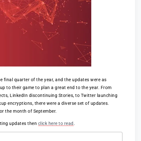
e final quarter of the year, and the updates were as
 up to their game to plan a great end to the year. From
ts, LinkedIn discontinuing Stories, to Twitter launching
p encryptions, there were a diverse set of updates.
 for the month of September.
eting updates then
click here to read
.