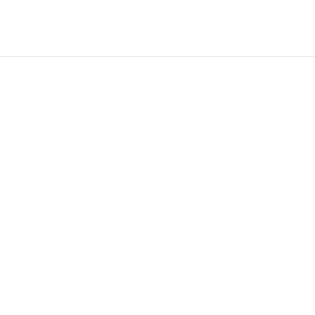
EMail Marketing
Get A Digital Marketing
Strategy For Your Business
Worth
$1997 for FREE