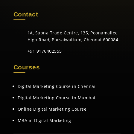
Contact
1A, Sapna Trade Centre, 135, Poonamallee
High Road, Pursaiwalkam, Chennai 600084
+91 9176402555
Courses
Digital Marketing Course in Chennai
Digital Marketing Course in Mumbai
Online Digital Marketing Course
MBA in Digital Marketing