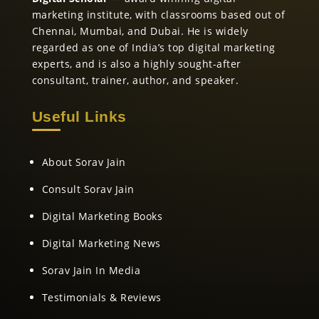
marketing institute, with classrooms based out of
Chennai, Mumbai, and Dubai. He is widely
regarded as one of India’s top digital marketing
experts, and is also a highly sought-after
consultant, trainer, author, and speaker.
Useful Links
About Sorav Jain
Consult Sorav Jain
Digital Marketing Books
Digital Marketing News
Sorav Jain In Media
Testimonials & Reviews