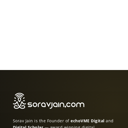
Sorav Jain is the Founder of
echoVME Digital
and
Digital Scholar
— award winning digital